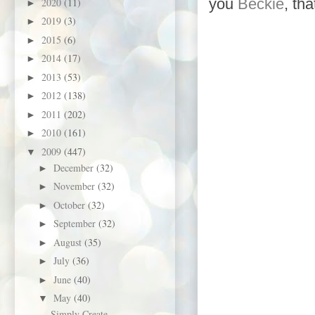
you
Beckie
, th
2020
(11)
►
2019
(3)
►
2015
(6)
►
2014
(17)
►
2013
(53)
►
2012
(138)
►
2011
(202)
►
2010
(161)
►
2009
(447)
▼
December
(32)
►
November
(32)
►
October
(32)
►
September
(32)
►
August
(35)
►
July
(36)
►
June
(40)
►
May
(40)
▼
Simply Create -