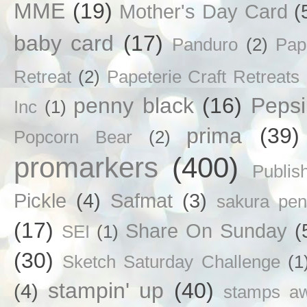
MME
(19)
Mother's Day Card
(
baby card
(17)
Panduro
(2)
Pap
Retreat
(2)
Papeterie Craft Retreats
penny black
(16)
Pepsi
Inc
(1)
prima
(39)
Popcorn Bear
(2)
promarkers
(400)
Publis
Pickle
(4)
Safmat
(3)
sakura pen
(17)
Share On Sunday
(
SEI
(1)
(30)
Sketch Saturday Challenge
(1
stampin' up
(40)
(4)
stamps a