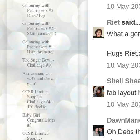
Colouring with
10 May 200
Promarkers #3
Dress/Top
Riet
said..
Colouring with
Promarkers #2 -
What a gor
Skin (caucasian)
Colouring with
Promarkers #1 -
Hair (brunette)
Hugs Riet.
The Sugar Bowl -
10 May 200
Challenge #10
Am woman, can
walk and chew
Shell She
gum!
CCSR Limited
fab layout 
Supplies
Challenge #4 -
10 May 200
TY Beckie!
Baby Girl
DawnMari
Congratulations
#3
Oh Debs thi
CCSR Limited
Supplies