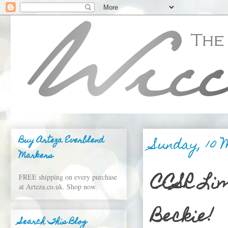
Sunday, 10 
Buy Arteza Everblend
Markers
CCSR Lim
FREE shipping on every purchase
at Arteza.co.uk. Shop now.
Beckie!
Search This Blog