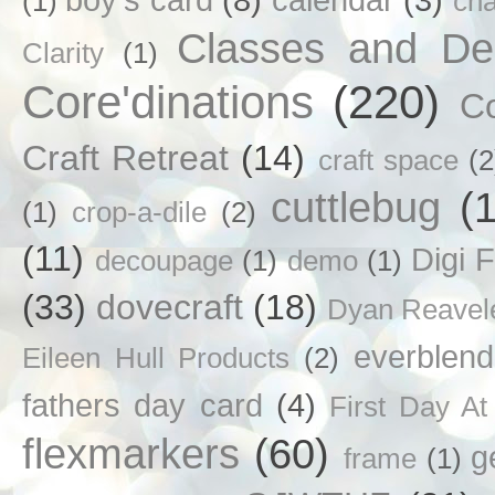
(1)
ch
Classes and D
Clarity
(1)
Core'dinations
(220)
C
Craft Retreat
(14)
craft space
(2
cuttlebug
(
(1)
crop-a-dile
(2)
(11)
Digi F
decoupage
(1)
demo
(1)
(33)
dovecraft
(18)
Dyan Reavel
everblend
Eileen Hull Products
(2)
fathers day card
(4)
First Day At
flexmarkers
(60)
g
frame
(1)