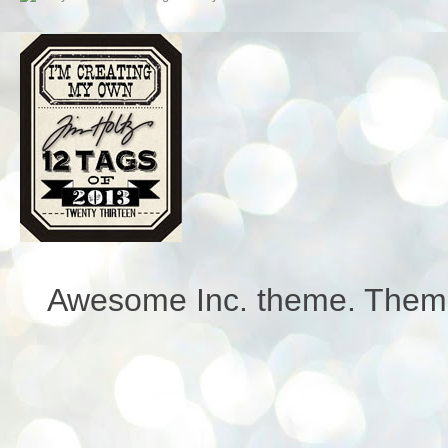
Awesome Inc. theme. Them