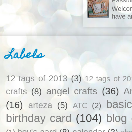
Passio
Welcom
have ar
Labels
12 tags of 2013
(3)
12 tags of 20
angel crafts
(36)
An
crafts
(8)
basi
(16)
arteza
(5)
ATC
(2)
birthday card
(104)
blog
boy's card
(8)
calendar
(3)