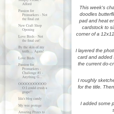
Alford
This week's cha
Passion for
doodles butterfl
Promarkers - Not
the final cut
pad and heat e
New Craft Shop
cardstock
to s
Opening
corner of a 12x1
Love Birds - Not
the final cut!
By the skin of my
I layered the phot
teeth.... Again!
card and added 
Love Birds
the current do-c
Passion for
Promarkers -
Challenge #1 -
Anything G...
I roughly sketch
OOOOOOOOOOO
for the title. 
O I could crush a
grape!!
Ida's blog candy
I added some p
My wee protege
Amazing Prizes to