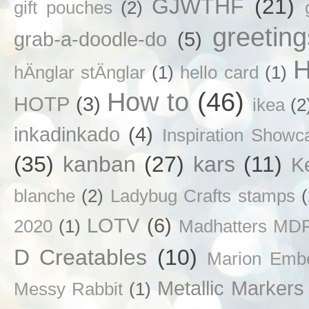
GJWTHF
(21)
gift pouches
(2)
greetin
grab-a-doodle-do
(5)
H
hÄnglar stÄnglar
(1)
hello card
(1)
How to
(46)
HOTP
(3)
ikea
(2
inkadinkado
(4)
Inspiration Showc
(35)
kanban
(27)
kars
(11)
K
blanche
(2)
Ladybug Crafts stamps
LOTV
(6)
2020
(1)
Madhatters MD
D Creatables
(10)
Marion Emb
Metallic Markers
Messy Rabbit
(1)