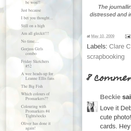
be won!!
The
journalli
Just because
distressed and 
I bet you thought...
Still on a high
Am all gleckit!!!
at
May 10, 2009
No time....
Labels:
Clare C
Gorjuss Girls
combo
scrapbooking
Friday Sketchers
#52
8 commen
A wee heads-up for
Leanne Ellis fans
The Big Fish
Which colours of
Beckie
sai
Promarkers??
Colouring with
Love it Deb
Promarkers #4
Tights/socks
cute photo
Oliver has done it
cards. Hey
again!