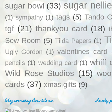
sugar nellie
sugar bowl
(33)
tags
(5)
Tando C
(1)
sympathy
(1)
tgf
(21)
thankyou card
(18)
T
Sew Room
(5)
Tilda Papers
(1)
valentines card
Ugly Gordon
(1)
whiff 
pencils
(1)
wedding card
(1)
Wild Rose Studios
(15)
woo
cards
(37)
xmas gifts
(9)
Blogaversary Countdown
Lovely 