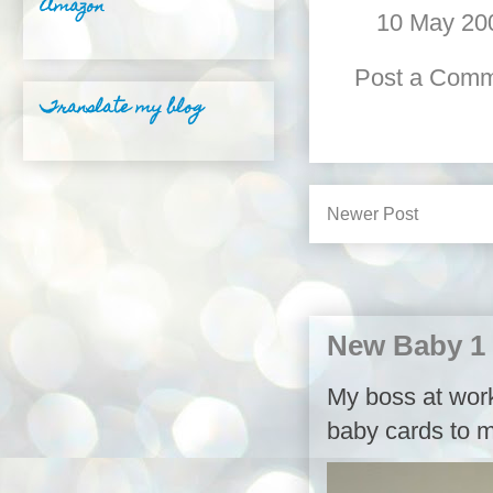
Amazon
10 May 200
Post a Com
Translate my blog
Newer Post
New Baby 1
My boss at work,
baby cards to m