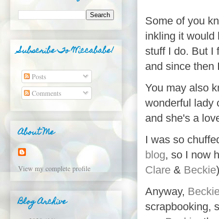
Some of you kno
inkling it woul
Subscribe To Wiccababe!
stuff I do. But I
and since then 
Posts
You may also k
Comments
wonderful lady 
and she's a lov
About Me
I was so chuffe
blog
, so I now 
View my complete profile
Clare
&
Beckie
Anyway,
Becki
Blog Archive
scrapbooking
, 