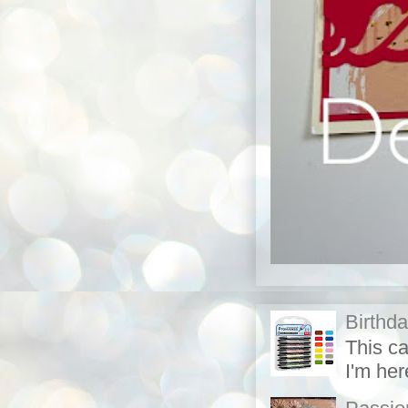
Birthd
This c
I'm her