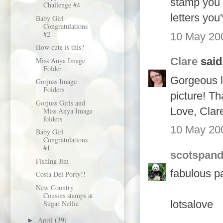
stamp you 
Challenge #4
letters yo
Baby Girl
Congratulations
#2
10 May 200
How cute is this?
Clare
said.
Miss Anya Image
Folder
Gorgeous l
Gorjuss Image
Folders
picture! Th
Gorjuss Girls and
Love, Clar
Miss Anya Image
folders
10 May 200
Baby Girl
Congratulations
#1
scotspan
Fishing Jim
fabulous pa
Costa Del Porty!!
New Country
Cousins stamps at
lotsalove
Sugar Nellie
April
(39)
►