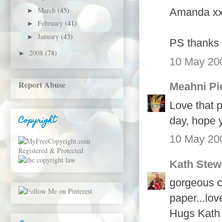
March
(45)
Amanda x
►
February
(41)
►
January
(43)
►
PS thanks 
2008
(78)
►
10 May 200
Report Abuse
Meahni Pi
Love that 
Copyright
day, hope y
10 May 200
Kath Stew
gorgeous c
paper...lov
Hugs Kath